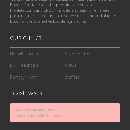
Robotic Prostatectomy for prostate cancer, Laser
Prostatectomy and UROLIFT prostate surgery for enlarged
prostates, Percutaneous Tibial Nerve Stimulation and Bladder
Botox for the Overactive bladder syndrome.
OUR CLINICS
Nuffield Health
Stoke-on-Trent
BMI Healthcare
Crewe
Ramsey Heath
Stafford
Latest Tweets
Bad Authentication data.
Please enter valid API Keys.