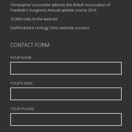
Christopher Luscombe attends the British Association of
Paediatric Surgeons Annual update course 2016
15,000 visits to the website
Staffordshire Urology Clinic website success
CONTACT FORM
YOUR NAME:
YOUR E-MAIL:
YOUR PHONE: