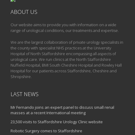
ABOUT US
Our website aims to provide you with information on a wide
range of urological conditions, our treatments and expertise.
We are the largest collaboration of private urology specialists in
the county with specialist NHS practices at the University
Hospital of North Staffordshire encompassing all aspects of
urological care. We run clinics at the North Staffordshire
Nuffield Hospital, BMI South Cheshire Hospital and Rowley Hall
Hospital for our patients across Staffordshire, Cheshire and
Shropshire.
LAST NEWS
Mr Fernando joins an expert panel to discuss small renal
masses at a recent International meeting
23,500 visits to Staffordshire Urology Clinic website
Robotic Surgery comes to Staffordshire