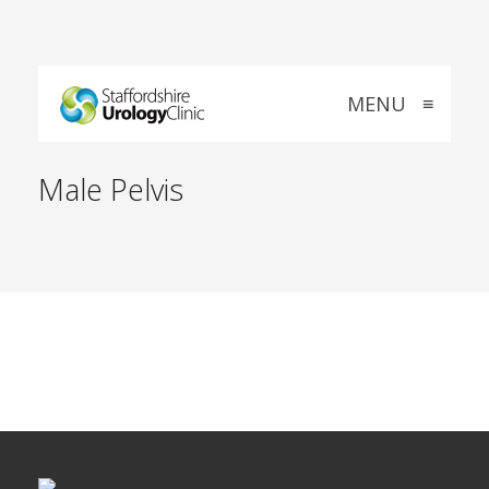
MENU
≡
Male Pelvis