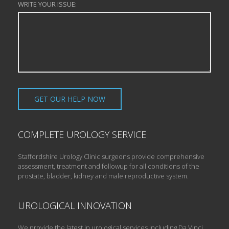
WRITE YOUR ISSUE:
COMPLETE UROLOGY SERVICE
Staffordshire Urology Clinic surgeons provide comprehensive
assessment, treatment and followup for all conditions of the
prostate, bladder, kidney and male reproductive system.
UROLOGICAL INNOVATION
We provide the latest in urological services including Da Vinci