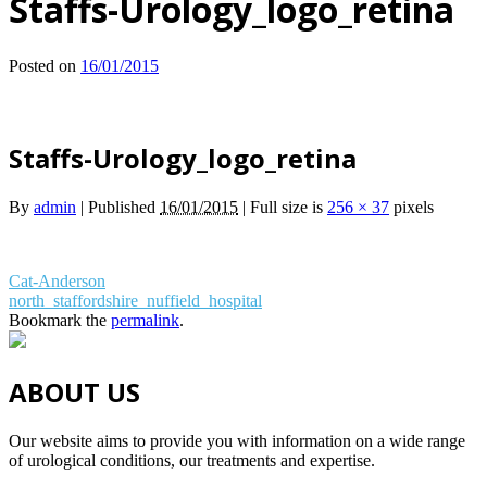
Staffs-Urology_logo_retina
Posted on
16/01/2015
Staffs-Urology_logo_retina
By
admin
|
Published
16/01/2015
|
Full size is
256 × 37
pixels
Cat-Anderson
north_staffordshire_nuffield_hospital
Bookmark the
permalink
.
ABOUT US
Our website aims to provide you with information on a wide range
of urological conditions, our treatments and expertise.