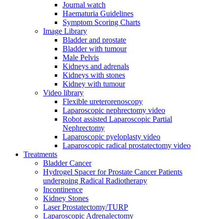
Journal watch
Haematuria Guidelines
Symptom Scoring Charts
Image Library
Bladder and prostate
Bladder with tumour
Male Pelvis
Kidneys and adrenals
Kidneys with stones
Kidney with tumour
Video library
Flexible ureterorenoscopy
Laparoscopic nephrectomy video
Robot assisted Laparoscopic Partial
Nephrectomy
Laparoscopic pyeloplasty video
Laparoscopic radical prostatectomy video
Treatments
Bladder Cancer
Hydrogel Spacer for Prostate Cancer Patients
undergoing Radical Radiotherapy
Incontinence
Kidney Stones
Laser Prostatectomy/TURP
Laparoscopic Adrenalectomy