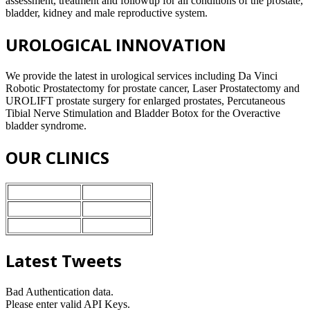
assessment, treatment and followup for all conditions of the prostate,
bladder, kidney and male reproductive system.
UROLOGICAL INNOVATION
We provide the latest in urological services including Da Vinci
Robotic Prostatectomy for prostate cancer, Laser Prostatectomy and
UROLIFT prostate surgery for enlarged prostates, Percutaneous
Tibial Nerve Stimulation and Bladder Botox for the Overactive
bladder syndrome.
OUR CLINICS
Nuffield Health
Stoke-on-Trent
BMI Healthcare
Crewe
Ramsey Heath
Stafford
Latest Tweets
Bad Authentication data.
Please enter valid API Keys.