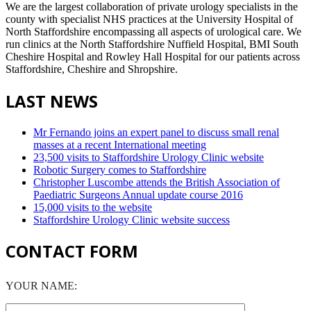
We are the largest collaboration of private urology specialists in the
county with specialist NHS practices at the University Hospital of
North Staffordshire encompassing all aspects of urological care. We
run clinics at the North Staffordshire Nuffield Hospital, BMI South
Cheshire Hospital and Rowley Hall Hospital for our patients across
Staffordshire, Cheshire and Shropshire.
LAST NEWS
Mr Fernando joins an expert panel to discuss small renal
masses at a recent International meeting
23,500 visits to Staffordshire Urology Clinic website
Robotic Surgery comes to Staffordshire
Christopher Luscombe attends the British Association of
Paediatric Surgeons Annual update course 2016
15,000 visits to the website
Staffordshire Urology Clinic website success
CONTACT FORM
YOUR NAME: