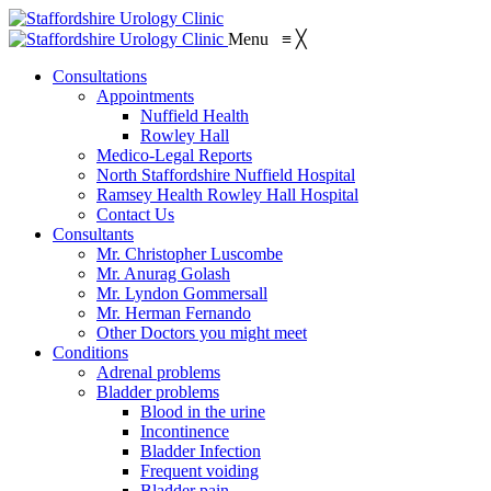
Menu
≡
╳
Consultations
Appointments
Nuffield Health
Rowley Hall
Medico-Legal Reports
North Staffordshire Nuffield Hospital
Ramsey Health Rowley Hall Hospital
Contact Us
Consultants
Mr. Christopher Luscombe
Mr. Anurag Golash
Mr. Lyndon Gommersall
Mr. Herman Fernando
Other Doctors you might meet
Conditions
Adrenal problems
Bladder problems
Blood in the urine
Incontinence
Bladder Infection
Frequent voiding
Bladder pain