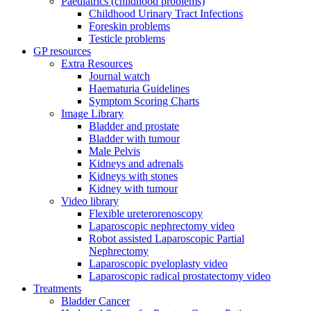
Paediatrics (childhood problems)
Childhood Urinary Tract Infections
Foreskin problems
Testicle problems
GP resources
Extra Resources
Journal watch
Haematuria Guidelines
Symptom Scoring Charts
Image Library
Bladder and prostate
Bladder with tumour
Male Pelvis
Kidneys and adrenals
Kidneys with stones
Kidney with tumour
Video library
Flexible ureterorenoscopy
Laparoscopic nephrectomy video
Robot assisted Laparoscopic Partial
Nephrectomy
Laparoscopic pyeloplasty video
Laparoscopic radical prostatectomy video
Treatments
Bladder Cancer