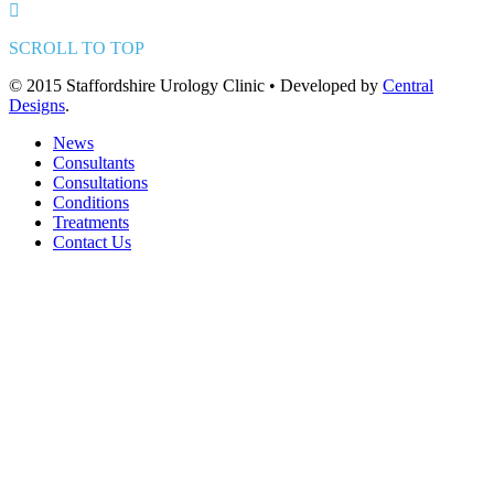
SCROLL TO TOP
© 2015 Staffordshire Urology Clinic • Developed by
Central
Designs
.
News
Consultants
Consultations
Conditions
Treatments
Contact Us