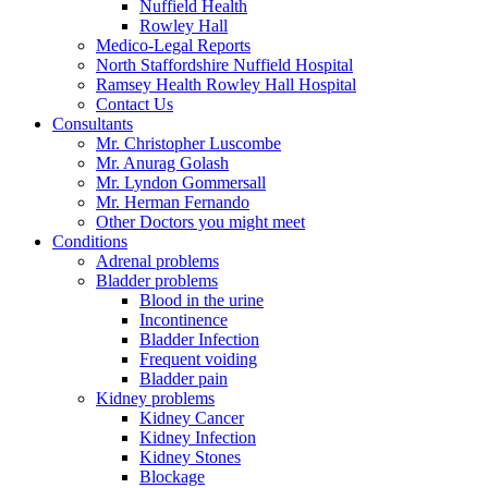
Nuffield Health
Rowley Hall
Medico-Legal Reports
North Staffordshire Nuffield Hospital
Ramsey Health Rowley Hall Hospital
Contact Us
Consultants
Mr. Christopher Luscombe
Mr. Anurag Golash
Mr. Lyndon Gommersall
Mr. Herman Fernando
Other Doctors you might meet
Conditions
Adrenal problems
Bladder problems
Blood in the urine
Incontinence
Bladder Infection
Frequent voiding
Bladder pain
Kidney problems
Kidney Cancer
Kidney Infection
Kidney Stones
Blockage