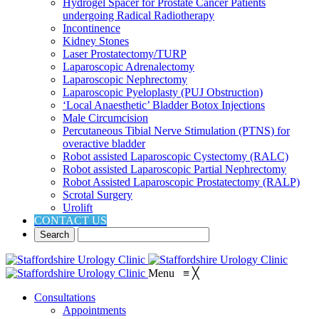
Hydrogel Spacer for Prostate Cancer Patients
undergoing Radical Radiotherapy
Incontinence
Kidney Stones
Laser Prostatectomy/TURP
Laparoscopic Adrenalectomy
Laparoscopic Nephrectomy
Laparoscopic Pyeloplasty (PUJ Obstruction)
‘Local Anaesthetic’ Bladder Botox Injections
Male Circumcision
Percutaneous Tibial Nerve Stimulation (PTNS) for
overactive bladder
Robot assisted Laparoscopic Cystectomy (RALC)
Robot assisted Laparoscopic Partial Nephrectomy
Robot Assisted Laparoscopic Prostatectomy (RALP)
Scrotal Surgery
Urolift
CONTACT US
Menu
≡
╳
Consultations
Appointments