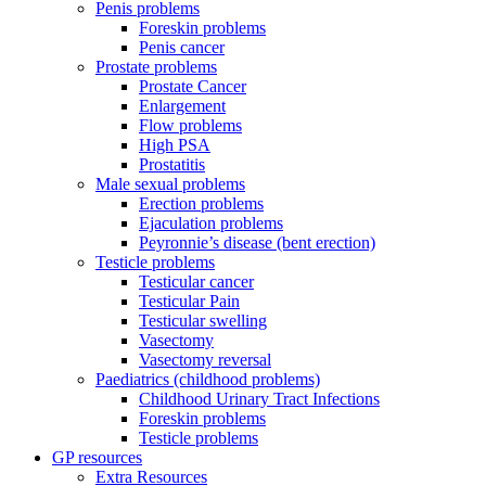
Penis problems
Foreskin problems
Penis cancer
Prostate problems
Prostate Cancer
Enlargement
Flow problems
High PSA
Prostatitis
Male sexual problems
Erection problems
Ejaculation problems
Peyronnie’s disease (bent erection)
Testicle problems
Testicular cancer
Testicular Pain
Testicular swelling
Vasectomy
Vasectomy reversal
Paediatrics (childhood problems)
Childhood Urinary Tract Infections
Foreskin problems
Testicle problems
GP resources
Extra Resources