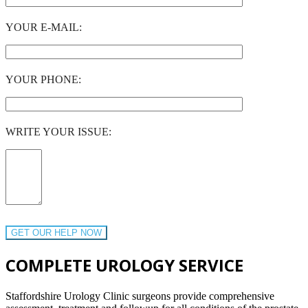
YOUR E-MAIL:
YOUR PHONE:
WRITE YOUR ISSUE:
COMPLETE UROLOGY SERVICE
Staffordshire Urology Clinic surgeons provide comprehensive