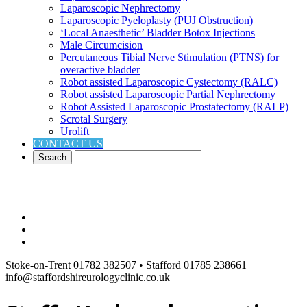
Laparoscopic Nephrectomy
Laparoscopic Pyeloplasty (PUJ Obstruction)
‘Local Anaesthetic’ Bladder Botox Injections
Male Circumcision
Percutaneous Tibial Nerve Stimulation (PTNS) for
overactive bladder
Robot assisted Laparoscopic Cystectomy (RALC)
Robot assisted Laparoscopic Partial Nephrectomy
Robot Assisted Laparoscopic Prostatectomy (RALP)
Scrotal Surgery
Urolift
CONTACT US
Stoke-on-Trent 01782 382507 • Stafford 01785 238661
info@staffordshireurologyclinic.co.uk