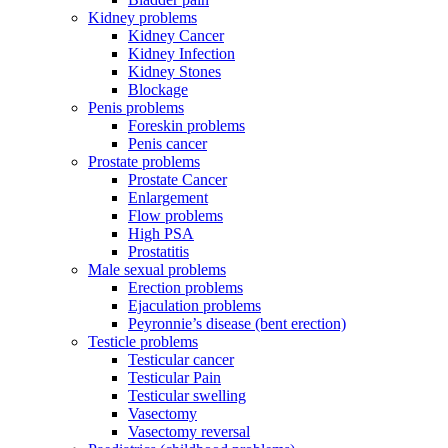
Kidney problems
Kidney Cancer
Kidney Infection
Kidney Stones
Blockage
Penis problems
Foreskin problems
Penis cancer
Prostate problems
Prostate Cancer
Enlargement
Flow problems
High PSA
Prostatitis
Male sexual problems
Erection problems
Ejaculation problems
Peyronnie’s disease (bent erection)
Testicle problems
Testicular cancer
Testicular Pain
Testicular swelling
Vasectomy
Vasectomy reversal