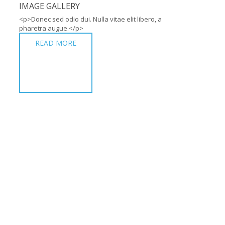
IMAGE GALLERY
<p>Donec sed odio dui. Nulla vitae elit libero, a
pharetra augue.</p>
READ MORE