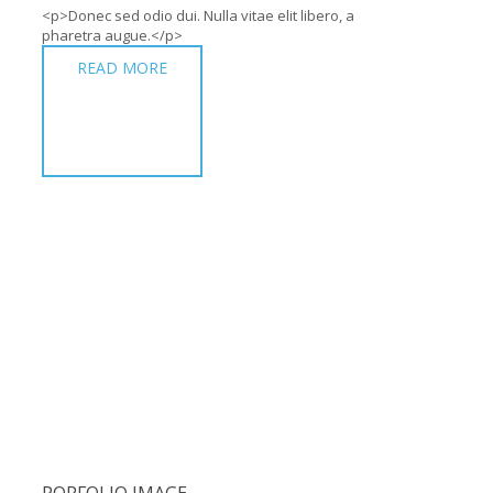
<p>Donec sed odio dui. Nulla vitae elit libero, a
pharetra augue.</p>
READ MORE