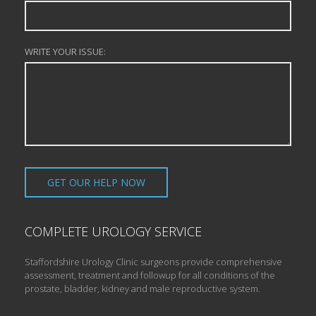
WRITE YOUR ISSUE:
COMPLETE UROLOGY SERVICE
Staffordshire Urology Clinic surgeons provide comprehensive
assessment, treatment and followup for all conditions of the
prostate, bladder, kidney and male reproductive system.