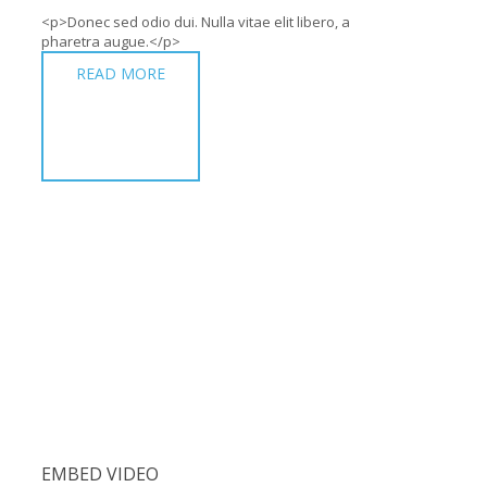
<p>Donec sed odio dui. Nulla vitae elit libero, a
pharetra augue.</p>
READ MORE
EMBED VIDEO