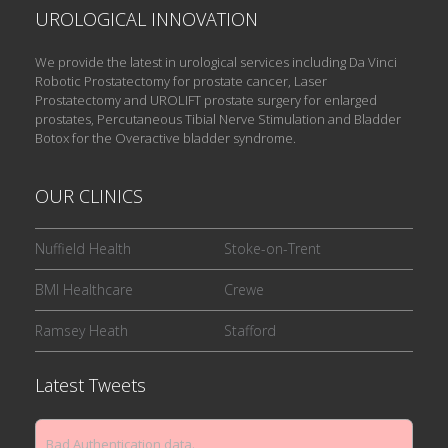
UROLOGICAL INNOVATION
We provide the latest in urological services including Da Vinci
Robotic Prostatectomy for prostate cancer, Laser
Prostatectomy and UROLIFT prostate surgery for enlarged
prostates, Percutaneous Tibial Nerve Stimulation and Bladder
Botox for the Overactive bladder syndrome.
OUR CLINICS
Nuffield Health
Stoke-on-Trent
BMI Healthcare
Crewe
Ramsey Heath
Stafford
Latest Tweets
Bad Authentication data.