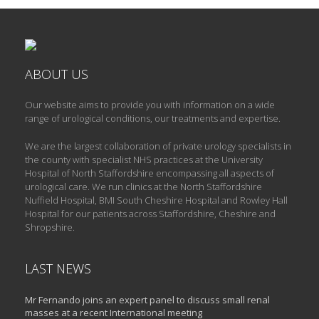
ABOUT US
Our website aims to provide you with information on a wide
range of urological conditions, our treatments and expertise.
We are the largest collaboration of private urology specialists in
the county with specialist NHS practices at the University
Hospital of North Staffordshire encompassing all aspects of
urological care. We run clinics at the North Staffordshire
Nuffield Hospital, BMI South Cheshire Hospital and Rowley Hall
Hospital for our patients across Staffordshire, Cheshire and
Shropshire.
LAST NEWS
Mr Fernando joins an expert panel to discuss small renal
masses at a recent International meeting