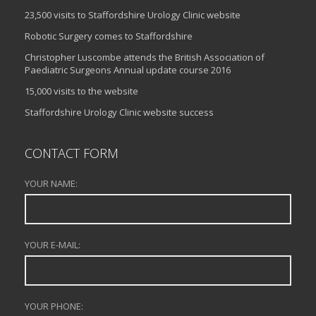
23,500 visits to Staffordshire Urology Clinic website
Robotic Surgery comes to Staffordshire
Christopher Luscombe attends the British Association of
Paediatric Surgeons Annual update course 2016
15,000 visits to the website
Staffordshire Urology Clinic website success
CONTACT FORM
YOUR NAME:
YOUR E-MAIL:
YOUR PHONE: