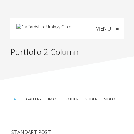
MENU
≡
Portfolio 2 Column
ALL
GALLERY
IMAGE
OTHER
SLIDER
VIDEO
STANDART POST