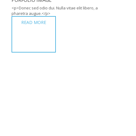
PORFOLIO IMAGE
<p>Donec sed odio dui. Nulla vitae elit libero, a
pharetra augue.</p>
READ MORE