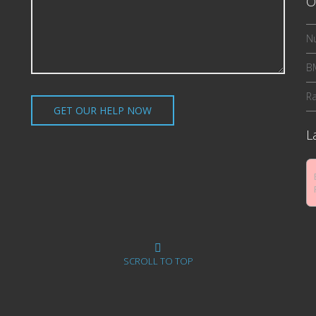
O
Nu
BM
R
L
SCROLL TO TOP