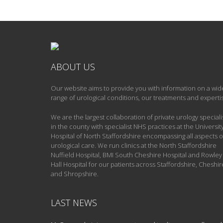
ABOUT US
Our website aims to provide you with information on a wid
range of urological conditions, our treatments and experti
We are the largest collaboration of private urology speciali
in the county with specialist NHS practices at the Universit
Hospital of North Staffordshire encompassing all aspects o
urological care. We run clinics at the North Staffordshire
Nuffield Hospital, BMI South Cheshire Hospital and Rowley
Hall Hospital for our patients across Staffordshire, Cheshir
and Shropshire.
LAST NEWS