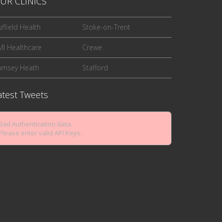
UR CLINICS
ffield Health
Stoke-on-Trent
I Healthcare
Crewe
amsey Heath
Stafford
atest Tweets
Bad Authentication data.
Please enter valid API Keys.