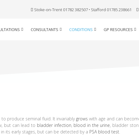
Stoke-on-Trent 01782 382507 • Stafford 01785 238661
ULTATIONS
CONSULTANTS
CONDITIONS
GP RESOURCES
 to produce seminal fluid. It invariably
grows
with age and can become
ow, but can lead to
bladder infection
,
blood in the urine
, bladder ston
n its early stages, but can be detected by a
PSA blood test
.