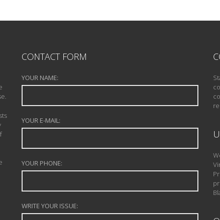
CONTACT FORM
C
YOUR NAME:
St
e
co
se.
co
re
sts
YOUR E-MAIL:
y
U
f
We
e
YOUR PHONE:
Vi
Pr
pr
Bl
WRITE YOUR ISSUE: