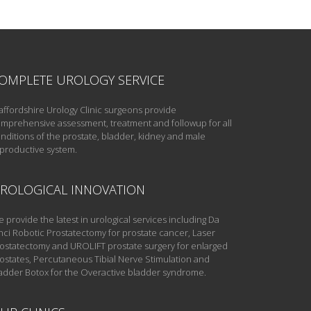
OMPLETE UROLOGY SERVICE
affordshire Urology Clinic surgeons provide
mprehensive assessment, treatment and followup for all
nditions of the prostate, bladder, kidney and male
productive system.
ROLOGICAL INNOVATION
 provide the latest in urological services including Da
nci Robotic Prostatectomy for prostate cancer, Laser
ostatectomy and UROLIFT prostate surgery for enlarged
ostates, Percutaneous Tibial Nerve Stimulation and
adder Botox for the Overactive bladder syndrome.