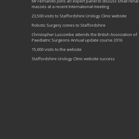
Mr Fernando joins an expert panel to discuss small renal
masses at a recent International meeting
23,500 visits to Staffordshire Urology Clinic website
Robotic Surgery comes to Staffordshire
Christopher Luscombe attends the British Association of
Paediatric Surgeons Annual update course 2016
15,000 visits to the website
Staffordshire Urology Clinic website success