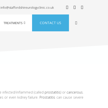
info@staffordshireurologyclinic.co.uk
CONTACT US
TREATMENTS
 infected/inflammed (called
prostatitis
) or
cancerous
.
es or even kidney failure.
Prostatitis
can cause severe