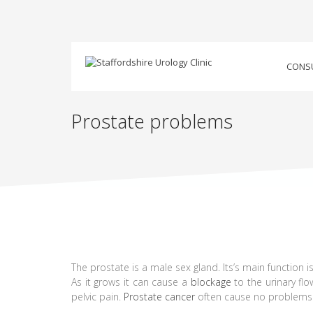
CONS
Prostate problems
The prostate is a male sex gland. Its’s main function is
As it grows it can cause a
blockage
to the urinary fl
pelvic pain.
Prostate cancer
often cause no problems i