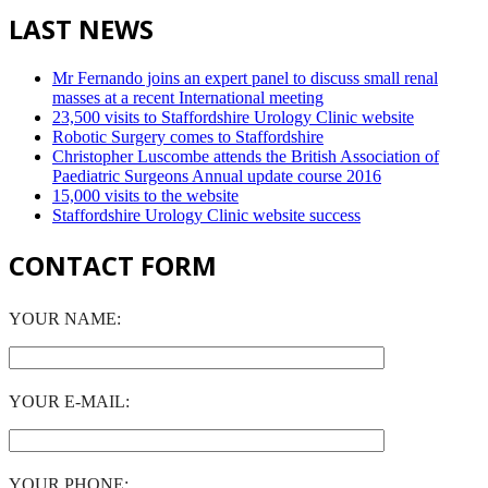
LAST NEWS
Mr Fernando joins an expert panel to discuss small renal
masses at a recent International meeting
23,500 visits to Staffordshire Urology Clinic website
Robotic Surgery comes to Staffordshire
Christopher Luscombe attends the British Association of
Paediatric Surgeons Annual update course 2016
15,000 visits to the website
Staffordshire Urology Clinic website success
CONTACT FORM
YOUR NAME:
YOUR E-MAIL:
YOUR PHONE: