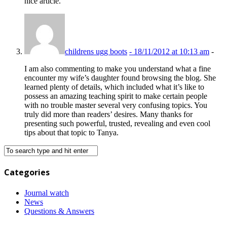
nice article.
childrens ugg boots
-
18/11/2012 at 10:13 am
-
I am also commenting to make you understand what a fine
encounter my wife’s daughter found browsing the blog. She
learned plenty of details, which included what it’s like to
possess an amazing teaching spirit to make certain people
with no trouble master several very confusing topics. You
truly did more than readers’ desires. Many thanks for
presenting such powerful, trusted, revealing and even cool
tips about that topic to Tanya.
Categories
Journal watch
News
Questions & Answers