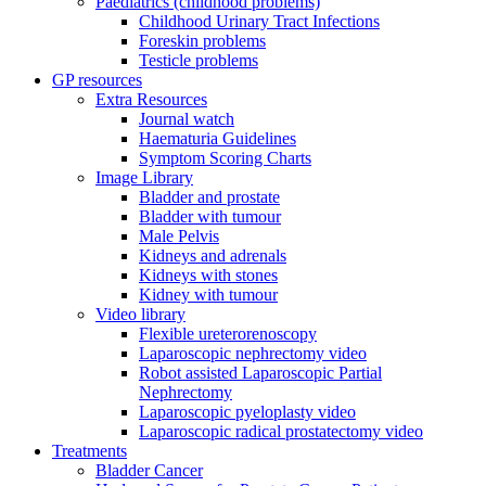
Paediatrics (childhood problems)
Childhood Urinary Tract Infections
Foreskin problems
Testicle problems
GP resources
Extra Resources
Journal watch
Haematuria Guidelines
Symptom Scoring Charts
Image Library
Bladder and prostate
Bladder with tumour
Male Pelvis
Kidneys and adrenals
Kidneys with stones
Kidney with tumour
Video library
Flexible ureterorenoscopy
Laparoscopic nephrectomy video
Robot assisted Laparoscopic Partial
Nephrectomy
Laparoscopic pyeloplasty video
Laparoscopic radical prostatectomy video
Treatments
Bladder Cancer