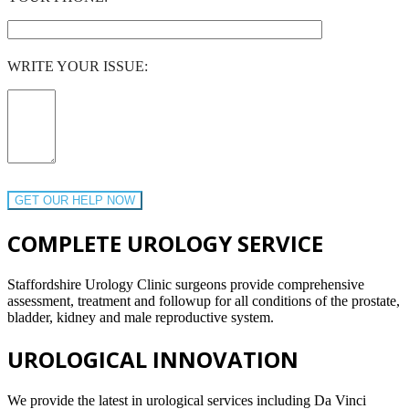
WRITE YOUR ISSUE:
COMPLETE UROLOGY SERVICE
Staffordshire Urology Clinic surgeons provide comprehensive
assessment, treatment and followup for all conditions of the prostate,
bladder, kidney and male reproductive system.
UROLOGICAL INNOVATION
We provide the latest in urological services including Da Vinci