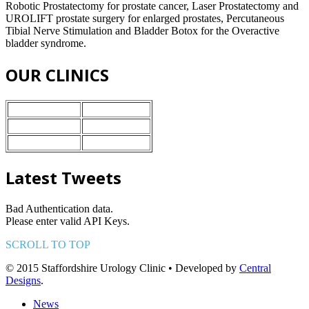
Robotic Prostatectomy for prostate cancer, Laser Prostatectomy and
UROLIFT prostate surgery for enlarged prostates, Percutaneous
Tibial Nerve Stimulation and Bladder Botox for the Overactive
bladder syndrome.
OUR CLINICS
Nuffield Health
Stoke-on-Trent
BMI Healthcare
Crewe
Ramsey Heath
Stafford
Latest Tweets
Bad Authentication data.
Please enter valid API Keys.
SCROLL TO TOP
© 2015 Staffordshire Urology Clinic • Developed by
Central
Designs
.
News