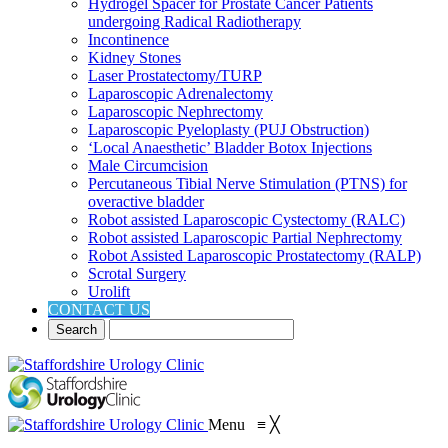
Hydrogel Spacer for Prostate Cancer Patients
undergoing Radical Radiotherapy
Incontinence
Kidney Stones
Laser Prostatectomy/TURP
Laparoscopic Adrenalectomy
Laparoscopic Nephrectomy
Laparoscopic Pyeloplasty (PUJ Obstruction)
‘Local Anaesthetic’ Bladder Botox Injections
Male Circumcision
Percutaneous Tibial Nerve Stimulation (PTNS) for
overactive bladder
Robot assisted Laparoscopic Cystectomy (RALC)
Robot assisted Laparoscopic Partial Nephrectomy
Robot Assisted Laparoscopic Prostatectomy (RALP)
Scrotal Surgery
Urolift
CONTACT US
Menu
≡
╳