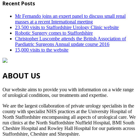
Recent Posts
Mr Fernando joins an expert panel to discuss small renal
masses at a recent International meeting
23,500 visits to Staffordshire Urology Clinic website
Robotic Surgery comes to Staffordshire
Christopher Luscombe attends the British Association of
Paediatric Surgeons Annual update course 2016
15,000 visits to the website
ABOUT US
Our website aims to provide you with information on a wide range
of urological conditions, our treatments and expertise.
We are the largest collaboration of private urology specialists in the
county with specialist NHS practices at the University Hospital of
North Staffordshire encompassing all aspects of urological care. We
run clinics at the North Staffordshire Nuffield Hospital, BMI South
Cheshire Hospital and Rowley Hall Hospital for our patients across
Staffordshire, Cheshire and Shropshire.