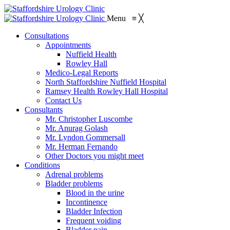
Menu
≡
╳
Consultations
Appointments
Nuffield Health
Rowley Hall
Medico-Legal Reports
North Staffordshire Nuffield Hospital
Ramsey Health Rowley Hall Hospital
Contact Us
Consultants
Mr. Christopher Luscombe
Mr. Anurag Golash
Mr. Lyndon Gommersall
Mr. Herman Fernando
Other Doctors you might meet
Conditions
Adrenal problems
Bladder problems
Blood in the urine
Incontinence
Bladder Infection
Frequent voiding
Bladder pain