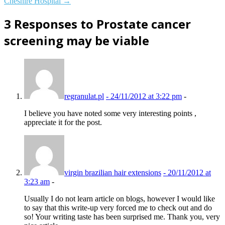
Cheshire Hospital
→
3 Responses to Prostate cancer
screening may be viable
regranulat.pl
-
24/11/2012 at 3:22 pm
-
I believe you have noted some very interesting points ,
appreciate it for the post.
virgin brazilian hair extensions
-
20/11/2012 at
3:23 am
-
Usually I do not learn article on blogs, however I would like
to say that this write-up very forced me to check out and do
so! Your writing taste has been surprised me. Thank you, very