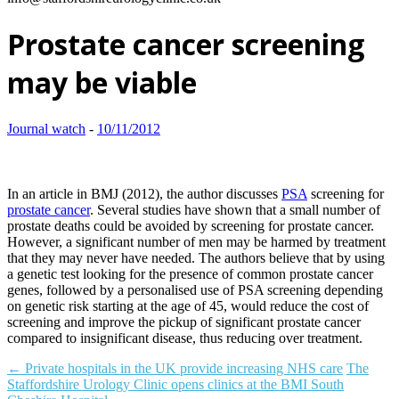
Prostate cancer screening
may be viable
Journal watch
-
10/11/2012
In an article in BMJ (2012), the author discusses
PSA
screening for
prostate cancer
. Several studies have shown that a small number of
prostate deaths could be avoided by screening for prostate cancer.
However, a significant number of men may be harmed by treatment
that they may never have needed. The authors believe that by using
a genetic test looking for the presence of common prostate cancer
genes, followed by a personalised use of PSA screening depending
on genetic risk starting at the age of 45, would reduce the cost of
screening and improve the pickup of significant prostate cancer
compared to insignificant disease, thus reducing over treatment.
←
Private hospitals in the UK provide increasing NHS care
The
Staffordshire Urology Clinic opens clinics at the BMI South