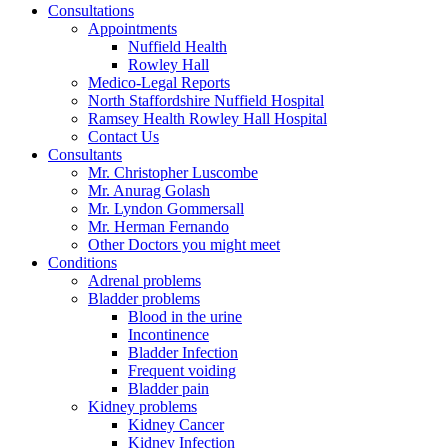
Consultations
Appointments
Nuffield Health
Rowley Hall
Medico-Legal Reports
North Staffordshire Nuffield Hospital
Ramsey Health Rowley Hall Hospital
Contact Us
Consultants
Mr. Christopher Luscombe
Mr. Anurag Golash
Mr. Lyndon Gommersall
Mr. Herman Fernando
Other Doctors you might meet
Conditions
Adrenal problems
Bladder problems
Blood in the urine
Incontinence
Bladder Infection
Frequent voiding
Bladder pain
Kidney problems
Kidney Cancer
Kidney Infection