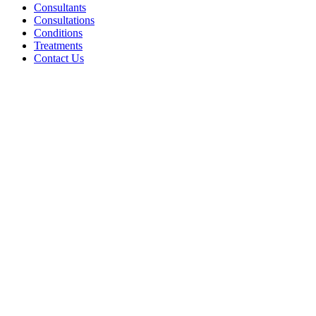
Consultants
Consultations
Conditions
Treatments
Contact Us