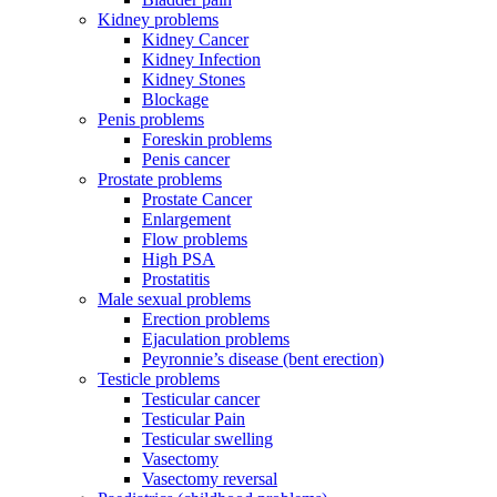
Kidney problems
Kidney Cancer
Kidney Infection
Kidney Stones
Blockage
Penis problems
Foreskin problems
Penis cancer
Prostate problems
Prostate Cancer
Enlargement
Flow problems
High PSA
Prostatitis
Male sexual problems
Erection problems
Ejaculation problems
Peyronnie’s disease (bent erection)
Testicle problems
Testicular cancer
Testicular Pain
Testicular swelling
Vasectomy
Vasectomy reversal