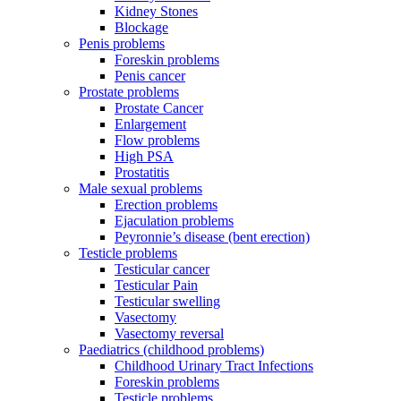
Kidney Stones
Blockage
Penis problems
Foreskin problems
Penis cancer
Prostate problems
Prostate Cancer
Enlargement
Flow problems
High PSA
Prostatitis
Male sexual problems
Erection problems
Ejaculation problems
Peyronnie’s disease (bent erection)
Testicle problems
Testicular cancer
Testicular Pain
Testicular swelling
Vasectomy
Vasectomy reversal
Paediatrics (childhood problems)
Childhood Urinary Tract Infections
Foreskin problems
Testicle problems