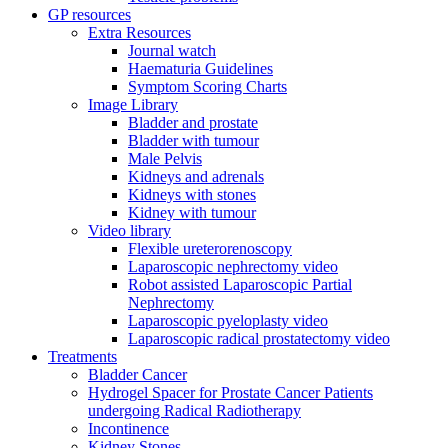
GP resources
Extra Resources
Journal watch
Haematuria Guidelines
Symptom Scoring Charts
Image Library
Bladder and prostate
Bladder with tumour
Male Pelvis
Kidneys and adrenals
Kidneys with stones
Kidney with tumour
Video library
Flexible ureterorenoscopy
Laparoscopic nephrectomy video
Robot assisted Laparoscopic Partial
Nephrectomy
Laparoscopic pyeloplasty video
Laparoscopic radical prostatectomy video
Treatments
Bladder Cancer
Hydrogel Spacer for Prostate Cancer Patients
undergoing Radical Radiotherapy
Incontinence
Kidney Stones