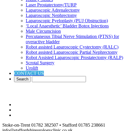
Laser Prostatectomy/TURP
Laparoscopic Adrenalectomy
Laparoscopic Nephrectomy
Laparoscopic Pyeloplasty (PUJ Obstruction)
‘Local Anaesthetic’ Bladder Botox Injections
Male Circumcision
Percutaneous Tibial Nerve Stimulation (PTNS) for
overactive bladder
Robot assisted Laparoscopic Cystectomy (RALC)
Robot assisted Laparoscopic Partial Nephrectomy
Robot Assisted Laparoscopic Prostatectomy (RALP)
Scrotal Surgery
Urolift
CONTACT US
Stoke-on-Trent 01782 382507 • Stafford 01785 238661
info@staffordshireurologyclinic.co.uk