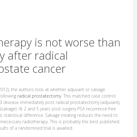
therapy is not worse than
 after radical
ostate cancer
012), the authors look at whether adjuvant or salvage
following
radical prostatectomy
. This matched case control
3 disease immediately post radical prostatectomy (adjuvant),
 (salvage). At 2 and 5 years post surgery PSA recurrence free
tatistical difference. Salvage treating reduces the need to
unnecessary radiotherapy. This is probably the best published
ults of a randomised trial is awaited.