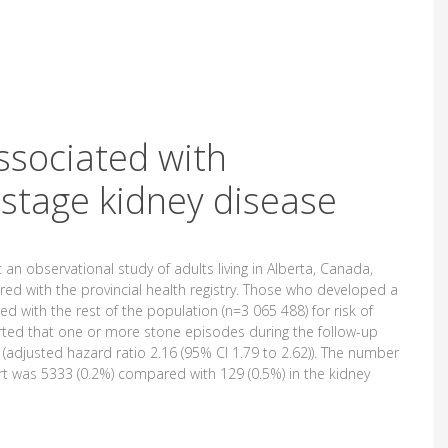
ssociated with
 stage kidney disease
 an observational study of adults living in Alberta, Canada,
d with the provincial health registry. Those who developed a
 with the rest of the population (n=3 065 488) for risk of
rted that one or more stone episodes during the follow-up
(adjusted hazard ratio 2.16 (95% CI 1.79 to 2.62)). The number
rt was 5333 (0.2%) compared with 129 (0.5%) in the kidney