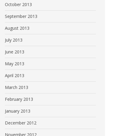
October 2013
September 2013
August 2013
July 2013
June 2013
May 2013
April 2013
March 2013
February 2013
January 2013
December 2012
November 2012