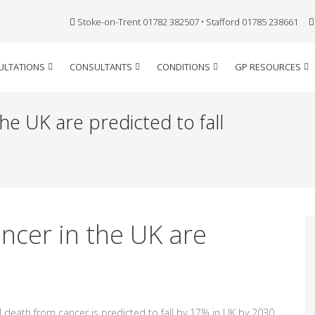
Stoke-on-Trent 01782 382507 • Stafford 01785 238661
ULTATIONS
CONSULTANTS
CONDITIONS
GP RESOURCES
he UK are predicted to fall
ncer in the UK are
l death from cancer is predicted to fall by 17% in UK by 2030.