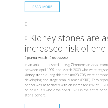
READ MORE
Kidney stones are a
increased risk of end
Journal watch
-
08/09/2012
In an article published in
BMJ
, Zimmerman
et al
report
between April 1997 and March 2009 who were registere
kidney stone
during this time (n=23 706) were compared
developing end stage renal disease (ESRD). They repo
period was associated with an increased risk of ESRD 
of individuals who developed ESRD in the entire coho
stone cohort.