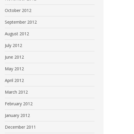
October 2012
September 2012
August 2012
July 2012
June 2012
May 2012
April 2012
March 2012
February 2012
January 2012
December 2011