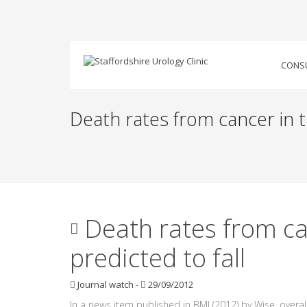
CONS
Death rates from cancer in t
Death rates from ca
predicted to fall
Journal watch
-
29/09/2012
In a news item published in BMJ (2012) by Wise, overal