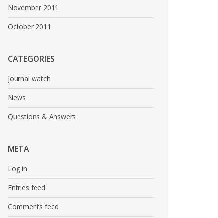
November 2011
October 2011
CATEGORIES
Journal watch
News
Questions & Answers
META
Log in
Entries feed
Comments feed