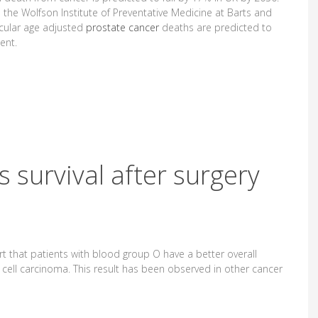
 the Wolfson Institute of Preventative Medicine at Barts and
icular age adjusted
prostate cancer
deaths are predicted to
ent.
 survival after surgery
ort that patients with blood group O have a better overall
al cell carcinoma. This result has been observed in other cancer