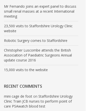
Mr Fernando joins an expert panel to discuss
small renal masses at a recent International
meeting
23,500 visits to Staffordshire Urology Clinic
website
Robotic Surgery comes to Staffordshire
Christopher Luscombe attends the British
Association of Paediatric Surgeons Annual
update course 2016
15,000 visits to the website
RECENT COMMENTS
mini cage de foot
on
Staffordshire Urology
Clinic Train JCB nurses to perform point of
care PSAwatch blood test