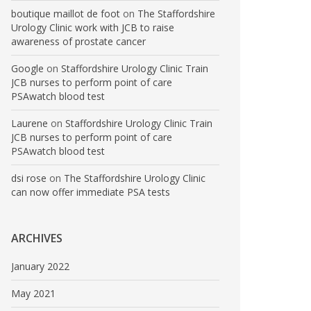
boutique maillot de foot
on
The Staffordshire
Urology Clinic work with JCB to raise
awareness of prostate cancer
Google
on
Staffordshire Urology Clinic Train
JCB nurses to perform point of care
PSAwatch blood test
Laurene
on
Staffordshire Urology Clinic Train
JCB nurses to perform point of care
PSAwatch blood test
dsi rose
on
The Staffordshire Urology Clinic
can now offer immediate PSA tests
ARCHIVES
January 2022
May 2021