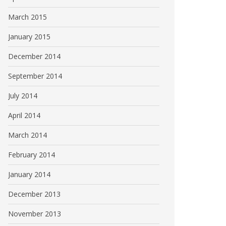
March 2015
January 2015
December 2014
September 2014
July 2014
April 2014
March 2014
February 2014
January 2014
December 2013
November 2013