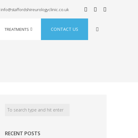
info@staffordshireurologyclinic.co.uk
CONTACT US
TREATMENTS
RECENT POSTS