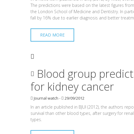
The predictions were based on the latest figures from
the London School of Medicine and Dentistry. In part
fall by 16% due to earlier diagnosis and better treatm
READ MORE
Blood group predicts
for kidney cancer
Journal watch
-
29/09/2012
In an article published in BJUI (2012), the authors rep
survival than other blood types, after surgery for ren
types.