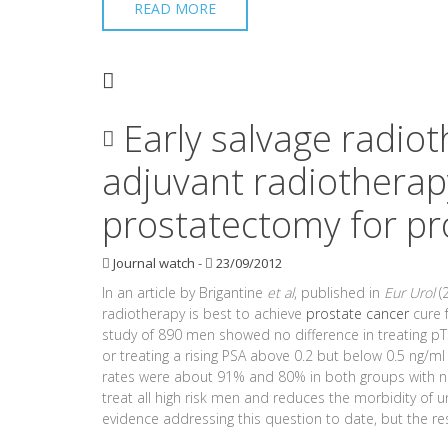
READ MORE
Early salvage radio
adjuvant radiotherapy
prostatectomy for pr
Journal watch
-
23/09/2012
In an article by Brigantine
et al
, published in
Eur Urol
(2
radiotherapy is best to achieve
prostate cancer
cure 
study of 890 men showed no difference in treating pT
or treating a rising PSA above 0.2 but below 0.5 ng/ml
rates were about 91% and 80% in both groups with no s
treat all high risk men and reduces the morbidity of 
evidence addressing this question to date, but the res