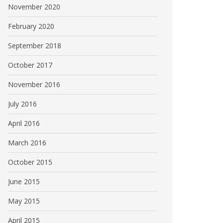
November 2020
February 2020
September 2018
October 2017
November 2016
July 2016
April 2016
March 2016
October 2015
June 2015
May 2015
April 2015