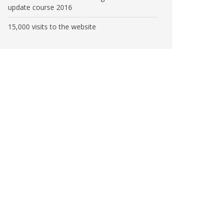
update course 2016
15,000 visits to the website