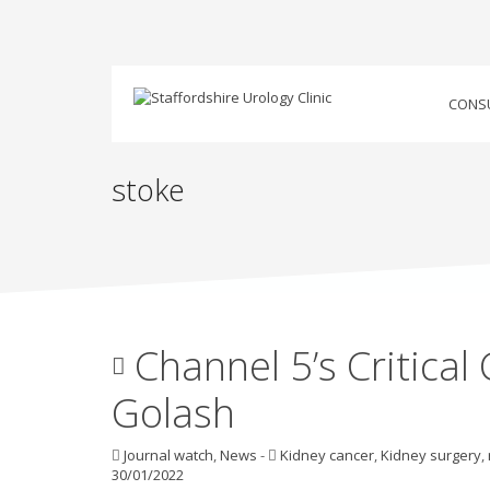
CONS
stoke
Channel 5’s Critical
Golash
Journal watch
,
News
-
Kidney cancer
,
Kidney surgery
,
30/01/2022