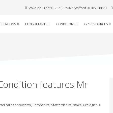
Stoke-on-Trent 01782 382507 • Stafford 01785 238661
ULTATIONS
CONSULTANTS
CONDITIONS
GP RESOURCES
 Condition features Mr
radical nephrectomy
,
Shropshire
,
Staffordshire
,
stoke
,
urologist
-