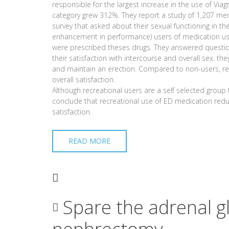
responsible for the largest increase in the use of Via
category grew 312%. They report a study of 1,207 me
survey that asked about their sexual functioning in th
enhancement in performance) users of medication use
were prescribed theses drugs. They answered question
their satisfaction with intercourse and overall sex. they
and maintain an erection. Compared to non-users, rec
overall satisfaction.
Although recreational users are a self selected grou
conclude that recreational use of ED medication redu
satisfaction.
READ MORE
Spare the adrenal g