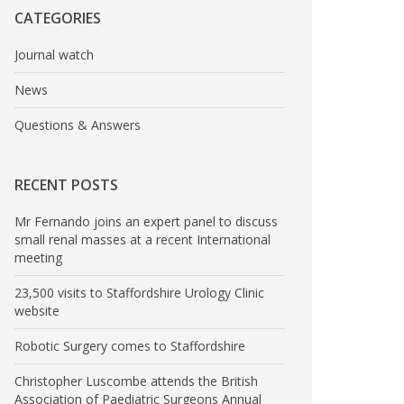
CATEGORIES
Journal watch
News
Questions & Answers
RECENT POSTS
Mr Fernando joins an expert panel to discuss
small renal masses at a recent International
meeting
23,500 visits to Staffordshire Urology Clinic
website
Robotic Surgery comes to Staffordshire
Christopher Luscombe attends the British
Association of Paediatric Surgeons Annual