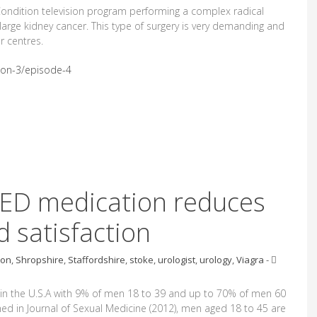
Condition television program performing a complex radical
arge kidney cancer. This type of surgery is very demanding and
r centres.
son-3/episode-4
 ED medication reduces
 satisfaction
ion
,
Shropshire
,
Staffordshire
,
stoke
,
urologist
,
urology
,
Viagra
-
 in the U.S.A with 9% of men 18 to 39 and up to 70% of men 60
ed in Journal of Sexual Medicine (2012), men aged 18 to 45 are