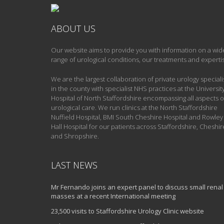
ABOUT US
Our website aims to provide you with information on a wid
range of urological conditions, our treatments and experti
We are the largest collaboration of private urology speciali
in the county with specialist NHS practices at the Universit
Hospital of North Staffordshire encompassing all aspects o
urological care. We run clinics at the North Staffordshire
Nuffield Hospital, BMI South Cheshire Hospital and Rowley
Hall Hospital for our patients across Staffordshire, Cheshir
and Shropshire.
LAST NEWS
Mr Fernando joins an expert panel to discuss small renal
masses at a recent International meeting
23,500 visits to Staffordshire Urology Clinic website