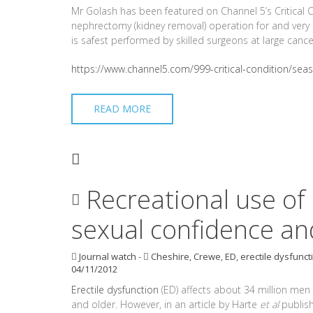
Mr Golash has been featured on Channel 5’s Critical 
nephrectomy (kidney removal) operation for and very l
is safest performed by skilled surgeons at large cance
https://www.channel5.com/999-critical-condition/sea
READ MORE
Recreational use of
sexual confidence and
Journal watch
-
Cheshire
,
Crewe
,
ED
,
erectile dysfunct
04/11/2012
Erectile dysfunction
(ED) affects about 34 million men
and older. However, in an article by Harte
et al
publish