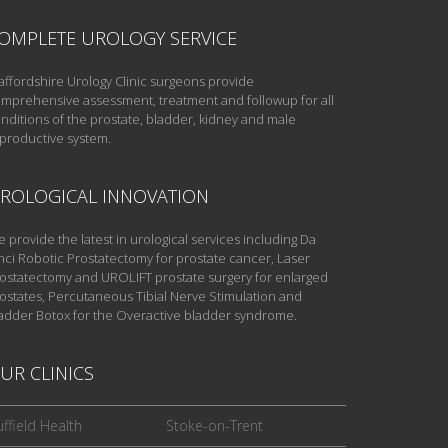
OMPLETE UROLOGY SERVICE
affordshire Urology Clinic surgeons provide
mprehensive assessment, treatment and followup for all
nditions of the prostate, bladder, kidney and male
productive system.
ROLOGICAL INNOVATION
 provide the latest in urological services including Da
nci Robotic Prostatectomy for prostate cancer, Laser
ostatectomy and UROLIFT prostate surgery for enlarged
ostates, Percutaneous Tibial Nerve Stimulation and
adder Botox for the Overactive bladder syndrome.
UR CLINICS
ffield Health
Stoke-on-Trent