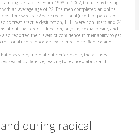
gra among U.S. adults. From 1998 to 2002, the use by this age
n with an average age of 22. The men completed an online
e past four weeks. 72 were recreational (used for perceived
d to treat erectile dysfunction, 1111 were non-users and 24
s about their erectile function, orgasm, sexual desire, and
 also reported their levels of confidence in their ability to get
reational users reported lower erectile confidence and
p that may worry more about performance, the authors
ces sexual confidence, leading to reduced ability and
land during radical