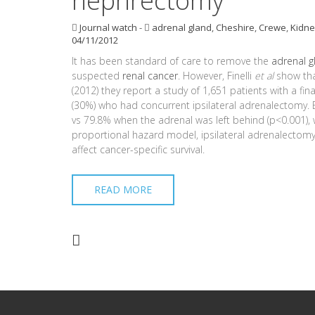
nephrectomy
Journal watch
-
adrenal gland
,
Cheshire
,
Crewe
,
Kidne
04/11/2012
It has been standard of care to remove the
adrenal g
suspected
renal cancer
. However, Finelli
et al
show that
(2012) they report a study of 1,651 patients with a fin
(30%) who had concurrent ipsilateral adrenalectomy. B
vs 79.8% when the adrenal was left behind (p<0.001), wh
proportional hazard model, ipsilateral adrenalectomy i
affect cancer-specific survival.
READ MORE