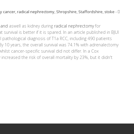
y cancer
,
radical nephrectomy
,
Shropshire
,
Staffordshire
,
stoke
-
land
aswell as kidney during
radical nephrectomy
for
 survival is better if it is spared. In an article published in BJUI
al pathological diagnosis of T1a RCC, including 490 patients
y 10 years, the overall survival was 74.1% with adrenalectomy
ilst cancer-specific survival did not differ. In a Cox
ncreased the risk of overall mortality by 23%, but it didn't