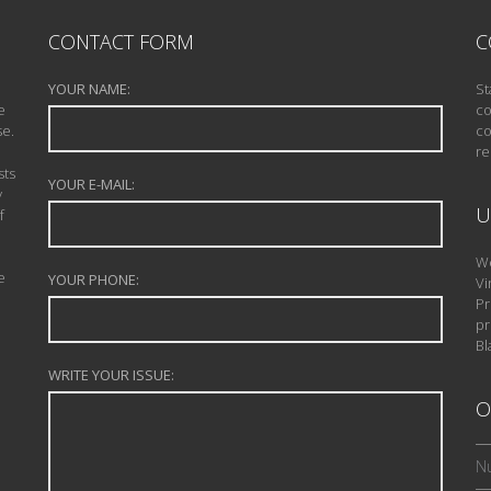
CONTACT FORM
C
YOUR NAME:
St
e
co
se.
co
re
sts
YOUR E-MAIL:
y
U
f
We
e
YOUR PHONE:
Vi
Pr
pr
Bl
WRITE YOUR ISSUE:
O
Nu