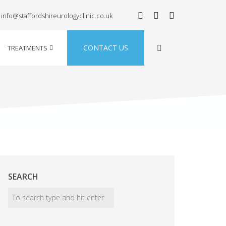
info@staffordshireurologyclinic.co.uk
CONTACT US
TREATMENTS
SEARCH