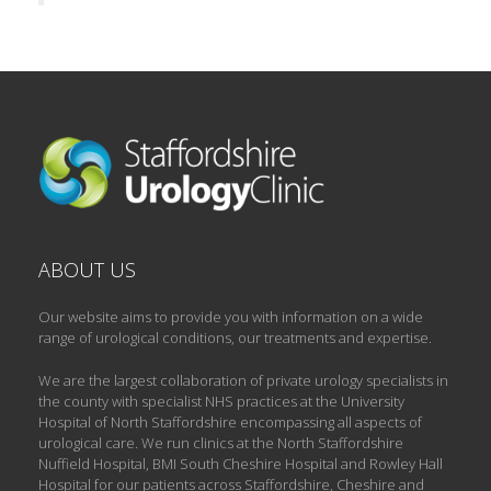
ABOUT US
Our website aims to provide you with information on a wide
range of urological conditions, our treatments and expertise.
We are the largest collaboration of private urology specialists in
the county with specialist NHS practices at the University
Hospital of North Staffordshire encompassing all aspects of
urological care. We run clinics at the North Staffordshire
Nuffield Hospital, BMI South Cheshire Hospital and Rowley Hall
Hospital for our patients across Staffordshire, Cheshire and