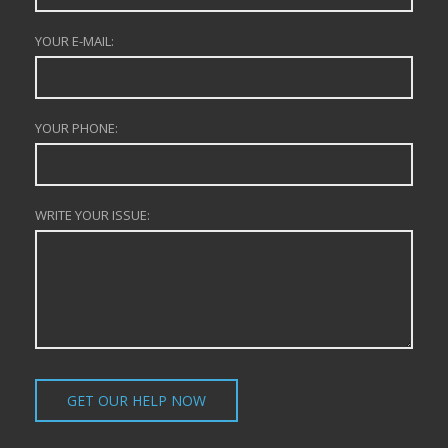
YOUR E-MAIL:
YOUR PHONE:
WRITE YOUR ISSUE: