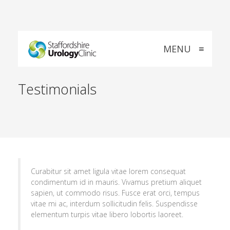
MENU
≡
Testimonials
Curabitur sit amet ligula vitae lorem consequat
condimentum id in mauris. Vivamus pretium aliquet
sapien, ut commodo risus. Fusce erat orci, tempus
vitae mi ac, interdum sollicitudin felis. Suspendisse
elementum turpis vitae libero lobortis laoreet.