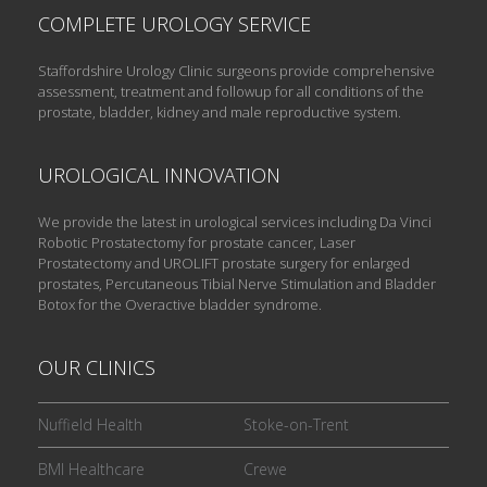
COMPLETE UROLOGY SERVICE
Staffordshire Urology Clinic surgeons provide comprehensive
assessment, treatment and followup for all conditions of the
prostate, bladder, kidney and male reproductive system.
UROLOGICAL INNOVATION
We provide the latest in urological services including Da Vinci
Robotic Prostatectomy for prostate cancer, Laser
Prostatectomy and UROLIFT prostate surgery for enlarged
prostates, Percutaneous Tibial Nerve Stimulation and Bladder
Botox for the Overactive bladder syndrome.
OUR CLINICS
Nuffield Health
Stoke-on-Trent
BMI Healthcare
Crewe