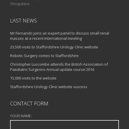
Shropshire.
LAST NEWS
Mr Fernando joins an expert panel to discuss small renal
masses at a recent International meeting
23,500 visits to Staffordshire Urology Clinic website
Robotic Surgery comes to Staffordshire
Christopher Luscombe attends the British Association of
Paediatric Surgeons Annual update course 2016
15,000 visits to the website
Staffordshire Urology Clinic website success
CONTACT FORM
YOUR NAME: