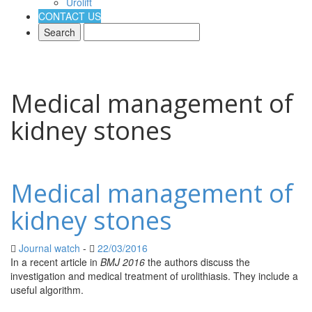
Urolift
CONTACT US
Medical management of
kidney stones
Medical management of
kidney stones
Journal watch
-
22/03/2016
Adidas Yeezy Boost 750 Deutschland Kaufen
In a recent article in
BMJ 2016
the authors discuss the
Yeezy Boost 750
Verkauf Deutschland
investigation and medical treatment of urolithiasis. They include a
Yeezy Boost 750 Deutschland Raffle
yeezy
Auftrieb 350 Deutschland schwarz
useful algorithm.
Yeezy Boost 750 Verkauf
Deutschland
Yeezy Boost 350 Verkauf Deutschland
Yeezy Boost 350