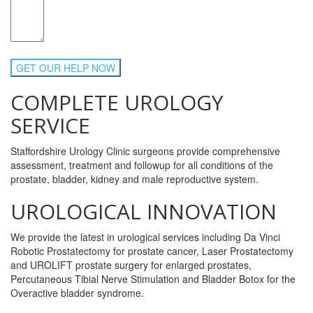
COMPLETE UROLOGY
SERVICE
Staffordshire Urology Clinic surgeons provide comprehensive
assessment, treatment and followup for all conditions of the
prostate, bladder, kidney and male reproductive system.
UROLOGICAL INNOVATION
We provide the latest in urological services including Da Vinci
Robotic Prostatectomy for prostate cancer, Laser Prostatectomy
and UROLIFT prostate surgery for enlarged prostates,
Percutaneous Tibial Nerve Stimulation and Bladder Botox for the
Overactive bladder syndrome.