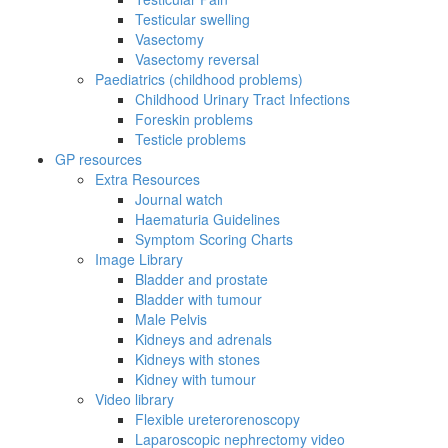
Testicular swelling
Vasectomy
Vasectomy reversal
Paediatrics (childhood problems)
Childhood Urinary Tract Infections
Foreskin problems
Testicle problems
GP resources
Extra Resources
Journal watch
Haematuria Guidelines
Symptom Scoring Charts
Image Library
Bladder and prostate
Bladder with tumour
Male Pelvis
Kidneys and adrenals
Kidneys with stones
Kidney with tumour
Video library
Flexible ureterorenoscopy
Laparoscopic nephrectomy video