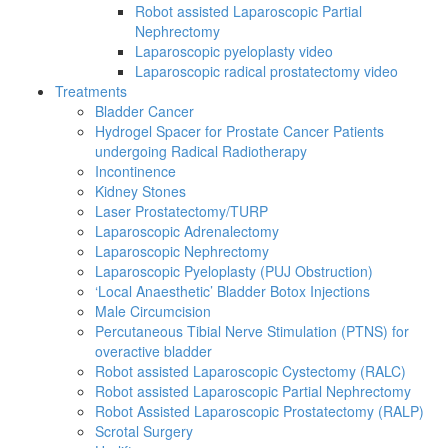
Robot assisted Laparoscopic Partial
Nephrectomy
Laparoscopic pyeloplasty video
Laparoscopic radical prostatectomy video
Treatments
Bladder Cancer
Hydrogel Spacer for Prostate Cancer Patients
undergoing Radical Radiotherapy
Incontinence
Kidney Stones
Laser Prostatectomy/TURP
Laparoscopic Adrenalectomy
Laparoscopic Nephrectomy
Laparoscopic Pyeloplasty (PUJ Obstruction)
‘Local Anaesthetic’ Bladder Botox Injections
Male Circumcision
Percutaneous Tibial Nerve Stimulation (PTNS) for
overactive bladder
Robot assisted Laparoscopic Cystectomy (RALC)
Robot assisted Laparoscopic Partial Nephrectomy
Robot Assisted Laparoscopic Prostatectomy (RALP)
Scrotal Surgery