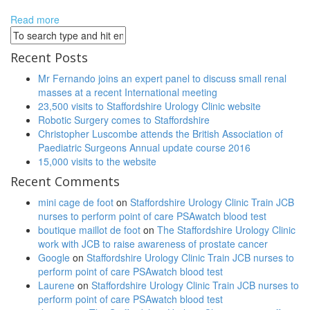
Deutschland Verkauf
http://wohnmobile-pruem.de/product/350-
boost.html
Read more
Adidas Yeezy Boost 350 Deutschland Kaufen
Adidas
Yeezy Boost 350 Kaufen
Yeezy Boost 750 Deutschland
Kaufen
Adidas Yeezy Boost 750 Schwarz Kaufen
adidas yeezy boost
Recent Posts
750 schwarz
Adidas Yeezy Boost 750 Deutschland Kaufen
Yeezy
Boost 750 Deutschland Verkauf
Yeezy Boost 750 Deutschland
Mr Fernando joins an expert panel to discuss small renal
Preis
adidas yeezy boost 750 Deutschland
http://www.caprioli-
masses at a recent International meeting
avocats.com/chaussures/yeezy-boost-750-prix.php
adidas yeezy
23,500 visits to Staffordshire Urology Clinic website
boost 350 prix
adidas yeezy boost 350 pas cher
Robotic Surgery comes to Staffordshire
Christopher Luscombe attends the British Association of
Paediatric Surgeons Annual update course 2016
15,000 visits to the website
Recent Comments
mini cage de foot
on
Staffordshire Urology Clinic Train JCB
nurses to perform point of care PSAwatch blood test
boutique maillot de foot
on
The Staffordshire Urology Clinic
work with JCB to raise awareness of prostate cancer
Google
on
Staffordshire Urology Clinic Train JCB nurses to
perform point of care PSAwatch blood test
Laurene
on
Staffordshire Urology Clinic Train JCB nurses to
perform point of care PSAwatch blood test