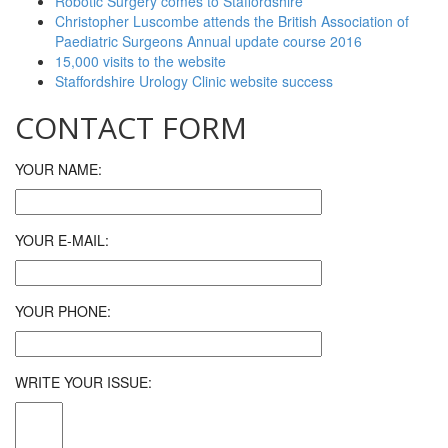
Robotic Surgery comes to Staffordshire
Christopher Luscombe attends the British Association of
Paediatric Surgeons Annual update course 2016
15,000 visits to the website
Staffordshire Urology Clinic website success
CONTACT FORM
YOUR NAME:
YOUR E-MAIL:
YOUR PHONE:
WRITE YOUR ISSUE: