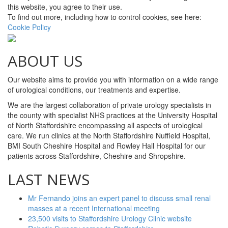
this website, you agree to their use.
To find out more, including how to control cookies, see here:
Cookie Policy
ABOUT US
Our website aims to provide you with information on a wide range
of urological conditions, our treatments and expertise.
We are the largest collaboration of private urology specialists in
the county with specialist NHS practices at the University Hospital
of North Staffordshire encompassing all aspects of urological
care. We run clinics at the North Staffordshire Nuffield Hospital,
BMI South Cheshire Hospital and Rowley Hall Hospital for our
patients across Staffordshire, Cheshire and Shropshire.
LAST NEWS
Mr Fernando joins an expert panel to discuss small renal
masses at a recent International meeting
23,500 visits to Staffordshire Urology Clinic website