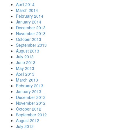
April 2014
March 2014
February 2014
January 2014
December 2013
November 2013
October 2013
September 2013
August 2013
July 2013
June 2013
May 2013
April 2013
March 2013
February 2013
January 2013
December 2012
November 2012
October 2012
September 2012
August 2012
July 2012