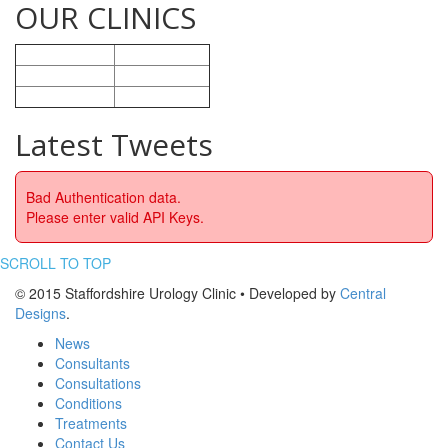
OUR CLINICS
Nuffield Health
Stoke-on-Trent
BMI Healthcare
Crewe
Ramsey Heath
Stafford
Latest Tweets
Bad Authentication data.
Please enter valid API Keys.
SCROLL TO TOP
© 2015 Staffordshire Urology Clinic • Developed by
Central
Designs
.
News
Consultants
Consultations
Conditions
Treatments
Contact Us