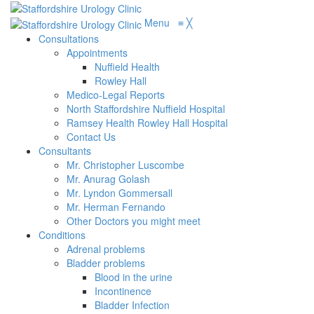
Menu
≡
╳
Consultations
Appointments
Nuffield Health
Rowley Hall
Medico-Legal Reports
North Staffordshire Nuffield Hospital
Ramsey Health Rowley Hall Hospital
Contact Us
Consultants
Mr. Christopher Luscombe
Mr. Anurag Golash
Mr. Lyndon Gommersall
Mr. Herman Fernando
Other Doctors you might meet
Conditions
Adrenal problems
Bladder problems
Blood in the urine
Incontinence
Bladder Infection