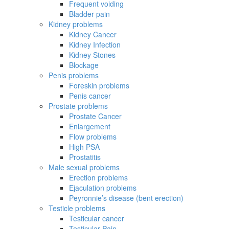
Frequent voiding
Bladder pain
Kidney problems
Kidney Cancer
Kidney Infection
Kidney Stones
Blockage
Penis problems
Foreskin problems
Penis cancer
Prostate problems
Prostate Cancer
Enlargement
Flow problems
High PSA
Prostatitis
Male sexual problems
Erection problems
Ejaculation problems
Peyronnie’s disease (bent erection)
Testicle problems
Testicular cancer
Testicular Pain