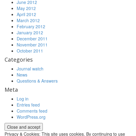
June 2012
May 2012
April 2012
March 2012
February 2012
January 2012
December 2011
November 2011
October 2011
Categories
Journal watch
News
Questions & Answers
Meta
Log in
Entries feed
Comments feed
WordPress.org
Privacy & Cookies: This site uses cookies. By continuing to use