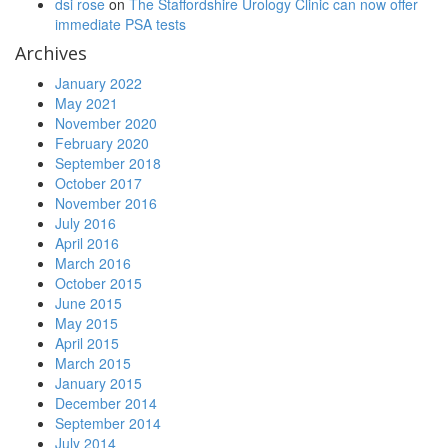
dsi rose
on
The Staffordshire Urology Clinic can now offer
immediate PSA tests
Archives
January 2022
May 2021
November 2020
February 2020
September 2018
October 2017
November 2016
July 2016
April 2016
March 2016
October 2015
June 2015
May 2015
April 2015
March 2015
January 2015
December 2014
September 2014
July 2014